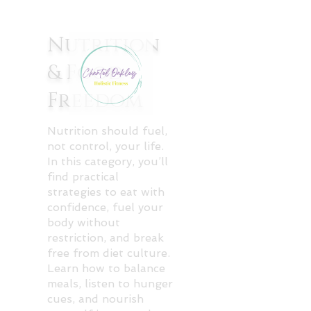
Nutrition
& Food
Freedom
Nutrition should fuel,
not control, your life.
In this category, you’ll
find practical
strategies to eat with
confidence, fuel your
body without
restriction, and break
free from diet culture.
Learn how to balance
meals, listen to hunger
cues, and nourish