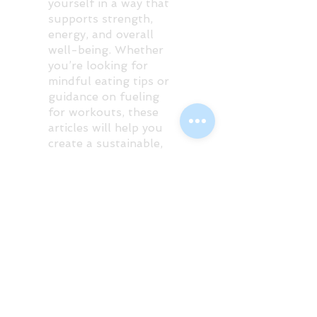
yourself in a way that
supports strength,
energy, and overall
well-being. Whether
you’re looking for
mindful eating tips or
guidance on fueling
for workouts, these
articles will help you
create a sustainable,
guilt-free approach to
food.
Posts Coming Soon
Explore other categories in this
blog or check back later.