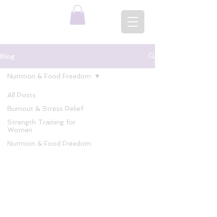
Blog
Nutrition & Food Freedom
All Posts
Burnout & Stress Relief
Strength Training for
Women
Nutrition & Food Freedom