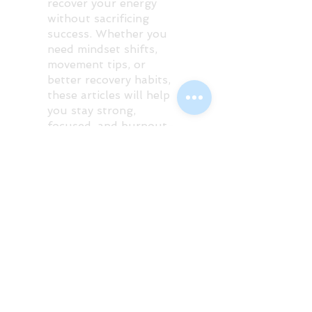
recover your energy
without sacrificing
success. Whether you
need mindset shifts,
movement tips, or
better recovery habits,
these articles will help
you stay strong,
focused, and burnout-
free.
Posts Coming Soon
Explore other categories in this
blog or check back later.
Privacy Policy