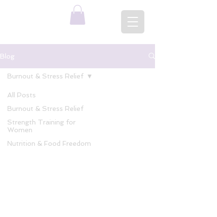
Blog
Burnout & Stress Relief
All Posts
Burnout & Stress Relief
Strength Training for
Women
Nutrition & Food Freedom