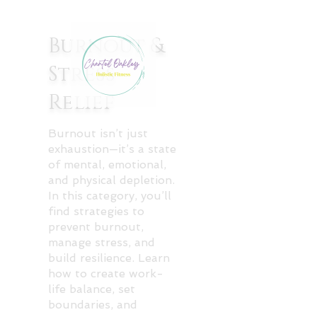
Burnout &
Stress
Relief
Burnout isn’t just
exhaustion—it’s a state
of mental, emotional,
and physical depletion.
In this category, you’ll
find strategies to
prevent burnout,
manage stress, and
build resilience. Learn
how to create work-
life balance, set
boundaries, and