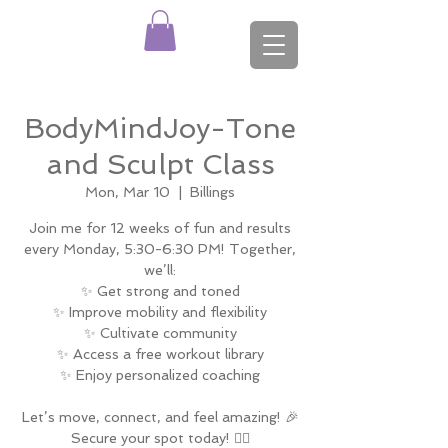
BodyMindJoy-Tone
and Sculpt Class
Mon, Mar 10
  |  
Billings
Join me for 12 weeks of fun and results
every Monday, 5:30-6:30 PM! Together,
we’ll:
✨ Get strong and toned
✨ Improve mobility and flexibility
✨ Cultivate community
✨ Access a free workout library
✨ Enjoy personalized coaching
Let’s move, connect, and feel amazing! 🎉