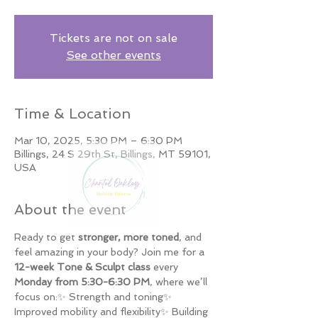
Tickets are not on sale
See other events
Time & Location
Mar 10, 2025, 5:30 PM – 6:30 PM
Billings, 24 S 29th St, Billings, MT 59101,
USA
About the event
Ready to get 
stronger, more toned
, and 
feel amazing in your body? Join me for a 
12-week Tone & Sculpt class
 every 
Monday from 5:30-6:30 PM
, where we’ll 
focus on:✨ Strength and toning✨ 
Improved mobility and flexibility✨ Building 