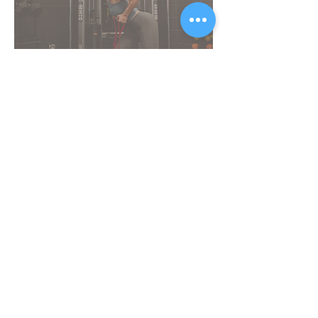
Share this event