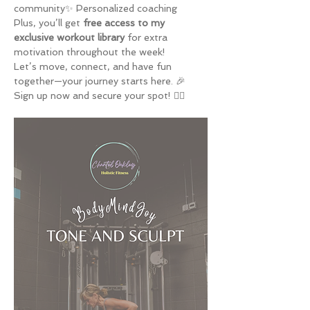
community✨ Personalized coaching
Plus, you’ll get 
free access to my 
exclusive workout library
 for extra 
motivation throughout the week!
Let’s move, connect, and have fun 
together—your journey starts here. 🎉
Sign up now and secure your spot! 🏋️‍♀️