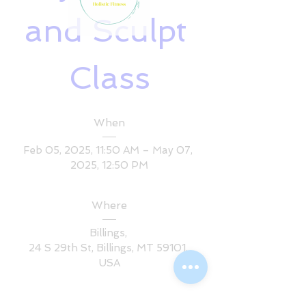
and Sculpt 
Class
When
Feb 05, 2025, 11:50 AM – May 07, 
2025, 12:50 PM
Where
Billings
, 
24 S 29th St, Billings, MT 59101, 
USA