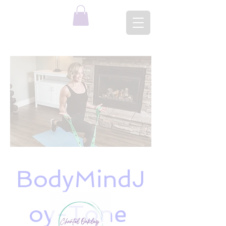
BodyMindJ
oy-Tone 